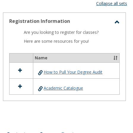
view
vie
Collapse all sets
-
selected
Registration Information
Toggl
Are you looking to register for classes?
Regist
Here are some resources for you!
Infor
Name
Select
all
How to Pull Your Degree Audit
resources
in
Registration
Academic Catalogue
Information