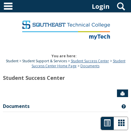
main navigation
Skip
S
Login
to
content
You are here:
Student
Student Support & Services
Student Success Center
Student
Success Center Home Page
Documents
Student Success Center
Sen
Documents
Ge
List
Car