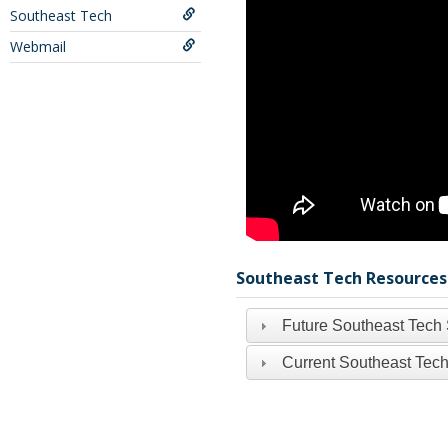
Southeast Tech
Webmail
Southeast Tech Resources
Future Southeast Tech
Current Southeast Tech