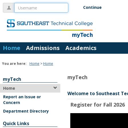
Skip
Username
Continue
to
content
Home
Admissions
Academics
You are here:
Home
Home
myTech
myTech
Home
Welcome to Southeast Te
Report an Issue or
Concern
Register for Fall 2026
Department Directory
Quick Links