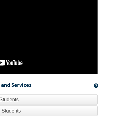
 and Services
Get help using '
 Students
 Students