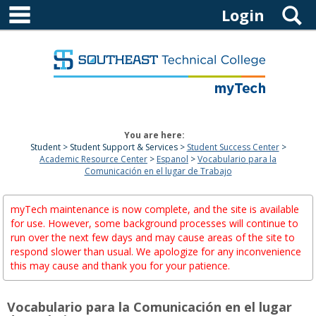
main navigation
Skip
S
Login
to
content
You are here:
Student
Student Support & Services
Student Success Center
Academic Resource Center
Espanol
Vocabulario para la
Comunicación en el lugar de Trabajo
myTech maintenance is now complete, and the site is available
for use. However, some background processes will continue to
run over the next few days and may cause areas of the site to
respond slower than usual. We apologize for any inconvenience
this may cause and thank you for your patience.
Vocabulario para la Comunicación en el lugar