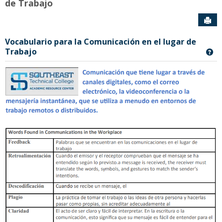
de Trabajo
Sen
Vocabulario para la Comunicación en el lugar de
Trabajo
Ge