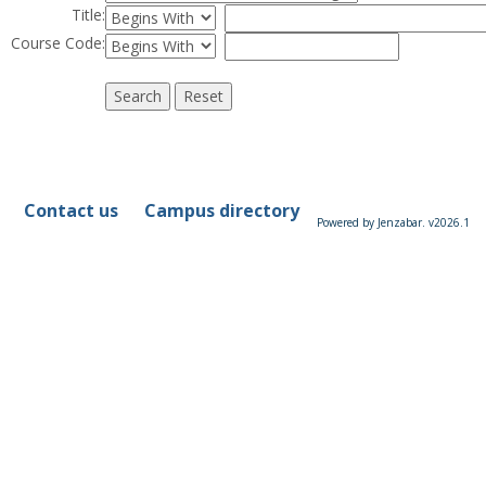
Restrict title to
Title
:
Restrict course to
Course Code:
Contact us
Campus directory
Powered by Jenzabar. v2026.1