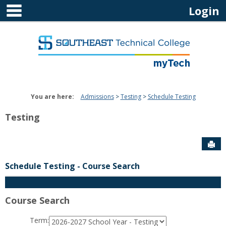
main navigation
Skip
Login
to
content
You are here:
Admissions
Testing
Schedule Testing
Testing
Sen
Schedule Testing
- Course Search
Course Search
Term
: